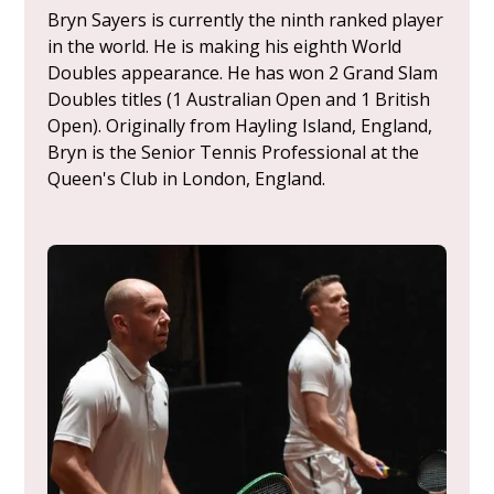
Bryn Sayers is currently the ninth ranked player
in the world. He is making his eighth World
Doubles appearance. He has won 2 Grand Slam
Doubles titles (1 Australian Open and 1 British
Open). Originally from Hayling Island, England,
Bryn is the Senior Tennis Professional at the
Queen's Club in London, England.