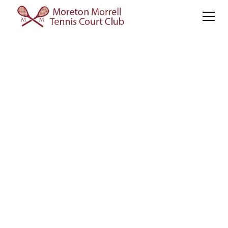
The World Doubles
Sponsored by Pragnell
The Tournament
Tournament format and player profiles for WDC26
WDC26
Tournament
Tickets