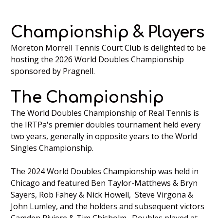
Championship & Players
Moreton Morrell Tennis Court Club is delighted to be
hosting the 2026 World Doubles Championship
sponsored by Pragnell.
The Championship
The World Doubles Championship of Real Tennis is
the IRTPa's premier doubles tournament held every
two years, generally in opposite years to the World
Singles Championship.
The 2024 World Doubles Championship was held in
Chicago and featured Ben Taylor-Matthews & Bryn
Sayers, Rob Fahey & Nick Howell, Steve Virgona &
John Lumley, and the holders and subsequent victors