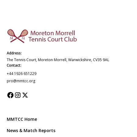
Address:
The Tennis Court, Moreton Morrell, Warwickshire, CV35 9AL
Contact:
+44 1926 651229
pro@mmtcc.org
MMTCC Home
News & Match Reports