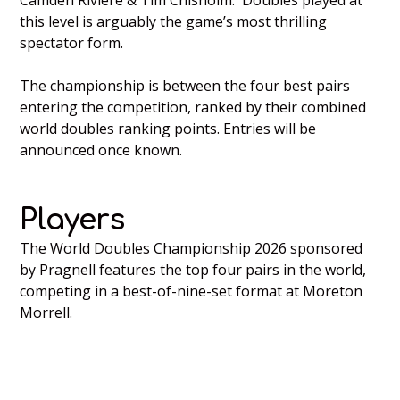
Camden Riviere & Tim Chisholm. Doubles played at
this level is arguably the game’s most thrilling
spectator form.
The championship is between the four best pairs
entering the competition, ranked by their combined
world doubles ranking points. Entries will be
announced once known.
Players
The World Doubles Championship 2026 sponsored
by Pragnell features the top four pairs in the world,
competing in a best-of-nine-set format at Moreton
Morrell.