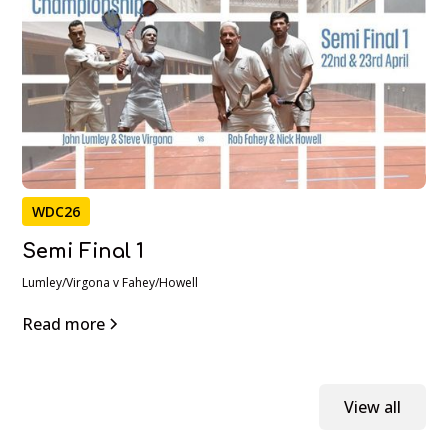
WDC26
Semi Final 1
Lumley/Virgona v Fahey/Howell
Read more
View all