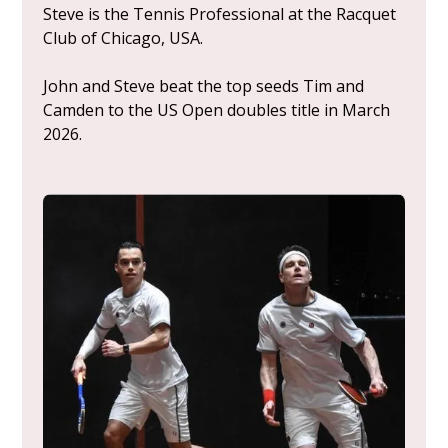
Steve is the Tennis Professional at the Racquet
Club of Chicago, USA.
John and Steve beat the top seeds Tim and
Camden to the US Open doubles title in March
2026.