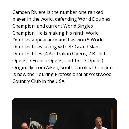
Camden Riviere is the number one ranked
player in the world, defending World Doubles
Champion, and current World Singles
Champion. He is making his ninth World
Doubles appearance and has won 5 World
Doubles titles, along with 33 Grand Slam
Doubles titles (4 Australian Opens, 7 British
Opens, 7 French Opens, and 15 US Opens).
Originally from Aiken, South Carolina, Camden
is now the Touring Professional at Westwood
Country Club in the USA.