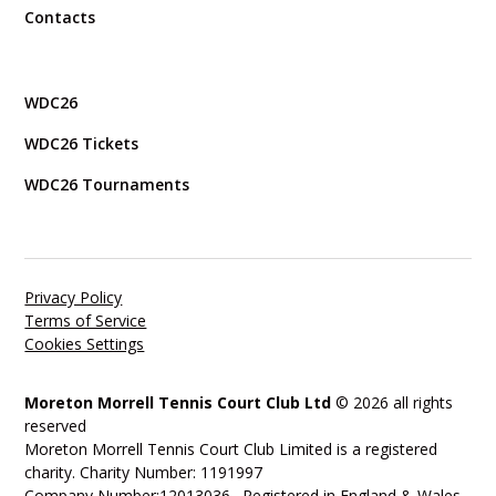
Contacts
WDC26
WDC26 Tickets
WDC26 Tournaments
Privacy Policy
Terms of Service
Cookies Settings
Moreton Morrell Tennis Court Club Ltd
© 2026 all rights
reserved
Moreton Morrell Tennis Court Club Limited is a registered
charity. Charity Number: 1191997
Company Number:12013036. Registered in England & Wales