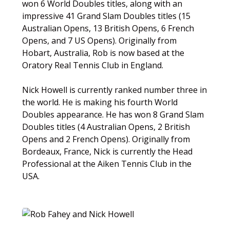
won 6 World Doubles titles, along with an
impressive 41 Grand Slam Doubles titles (15
Australian Opens, 13 British Opens, 6 French
Opens, and 7 US Opens). Originally from
Hobart, Australia, Rob is now based at the
Oratory Real Tennis Club in England.
Nick Howell is currently ranked number three in
the world. He is making his fourth World
Doubles appearance. He has won 8 Grand Slam
Doubles titles (4 Australian Opens, 2 British
Opens and 2 French Opens). Originally from
Bordeaux, France, Nick is currently the Head
Professional at the Aiken Tennis Club in the
USA.