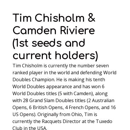
Tim Chisholm &
Camden Riviere
(1st seeds and
current holders)
Tim Chisholm is currently the number seven
ranked player in the world and defending World
Doubles Champion. He is making his tenth
World Doubles appearance and has won 6
World Doubles titles (5 with Camden), along
with 28 Grand Slam Doubles titles (2 Australian
Opens, 6 British Opens, 4 French Opens, and 16
US Opens). Originally from Ohio, Tim is
currently the Racquets Director at the Tuxedo
Club in the USA.