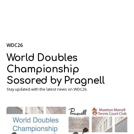
WDC26
World Doubles
Championship
Sosored by Pragnell
Stay updated with the latest news on WDC26.