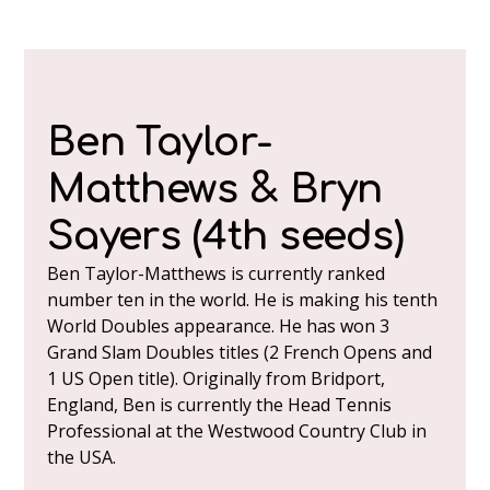
Ben Taylor-
Matthews & Bryn
Sayers (4th seeds)
Ben Taylor-Matthews is currently ranked
number ten in the world. He is making his tenth
World Doubles appearance. He has won 3
Grand Slam Doubles titles (2 French Opens and
1 US Open title). Originally from Bridport,
England, Ben is currently the Head Tennis
Professional at the Westwood Country Club in
the USA.