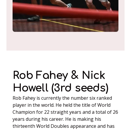
Rob Fahey & Nick
Howell (3rd seeds)
Rob Fahey is currently the number six ranked
player in the world. He held the title of World
Champion for 22 straight years and a total of 26
years during his career. He is making his
thirteenth World Doubles appearance and has