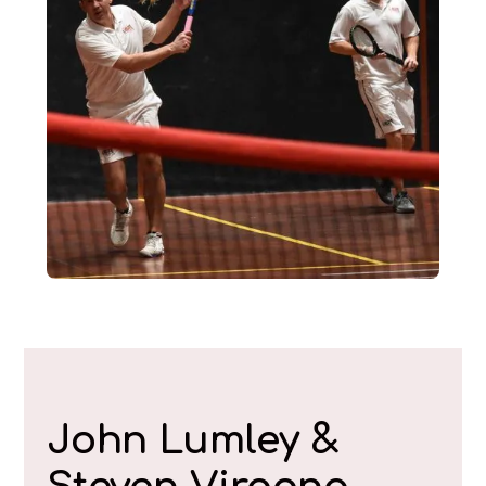
John Lumley &