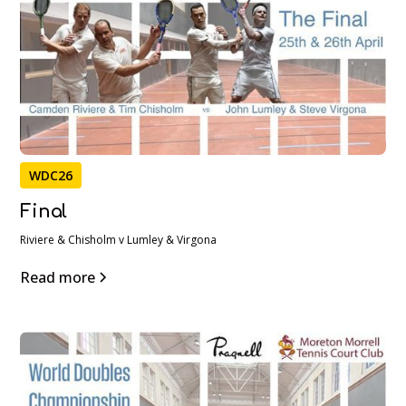
WDC26
Final
Riviere & Chisholm v Lumley & Virgona
Read more