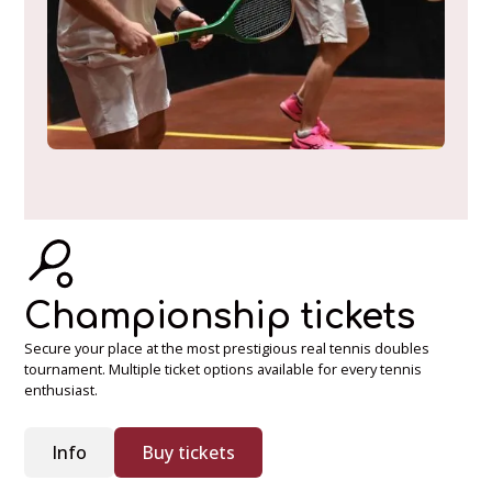
Championship tickets
Secure your place at the most prestigious real tennis doubles
tournament. Multiple ticket options available for every tennis
enthusiast.
Info
Buy tickets