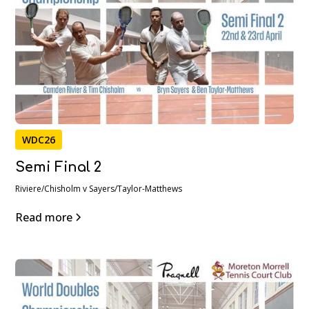
WDC26
Semi Final 2
Riviere/Chisholm v Sayers/Taylor-Matthews
Read more