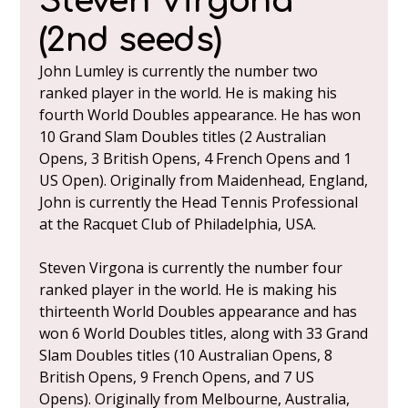
Steven Virgona
(2nd seeds)
John Lumley is currently the number two
ranked player in the world. He is making his
fourth World Doubles appearance. He has won
10 Grand Slam Doubles titles (2 Australian
Opens, 3 British Opens, 4 French Opens and 1
US Open). Originally from Maidenhead, England,
John is currently the Head Tennis Professional
at the Racquet Club of Philadelphia, USA.
Steven Virgona is currently the number four
ranked player in the world. He is making his
thirteenth World Doubles appearance and has
won 6 World Doubles titles, along with 33 Grand
Slam Doubles titles (10 Australian Opens, 8
British Opens, 9 French Opens, and 7 US
Opens). Originally from Melbourne, Australia,