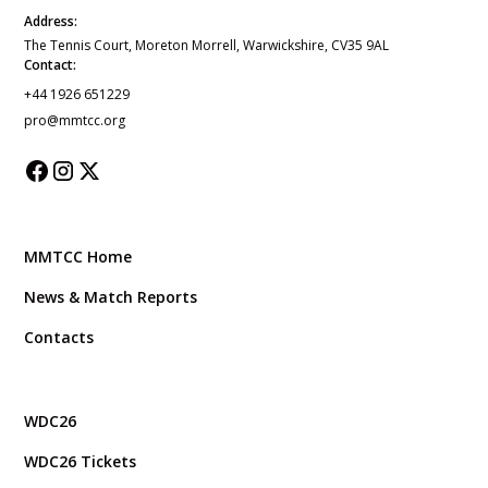
Address:
The Tennis Court, Moreton Morrell, Warwickshire, CV35 9AL
Contact:
+44 1926 651229
pro@mmtcc.org
MMTCC Home
News & Match Reports
Contacts
WDC26
WDC26 Tickets