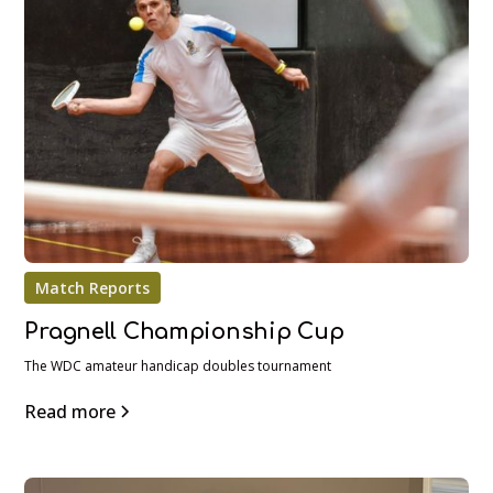
Match Reports
Pragnell Championship Cup
The WDC amateur handicap doubles tournament
Read more