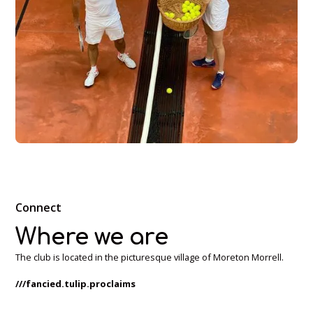
Connect
Where we are
The club is located in the picturesque village of Moreton Morrell.
///fancied.tulip.proclaims