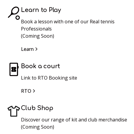
Learn to Play
Book a lesson with one of our Real tennis
Professionals
(Coming Soon)
Learn
Book a court
Link to RTO Booking site
RTO
Club Shop
Discover our range of kit and club merchandise
(Coming Soon)