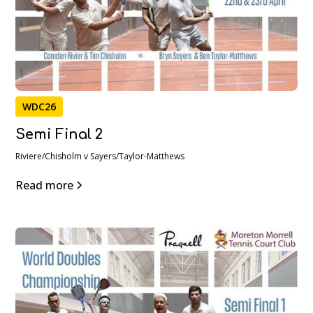
WDC26
Semi Final 2
Riviere/Chisholm v Sayers/Taylor-Matthews
Read more