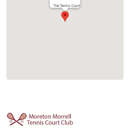
The Tennis Court