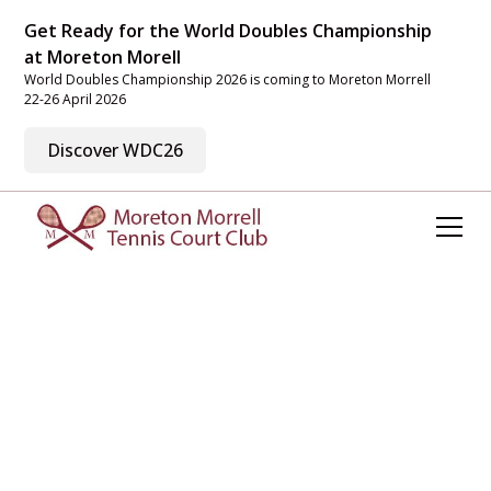
Get Ready for the World Doubles Championship
at Moreton Morell
World Doubles Championship 2026 is coming to Moreton Morrell
22-26 April 2026
Discover WDC26
Welcome to Moreton
Morrell Tennis Court
Club