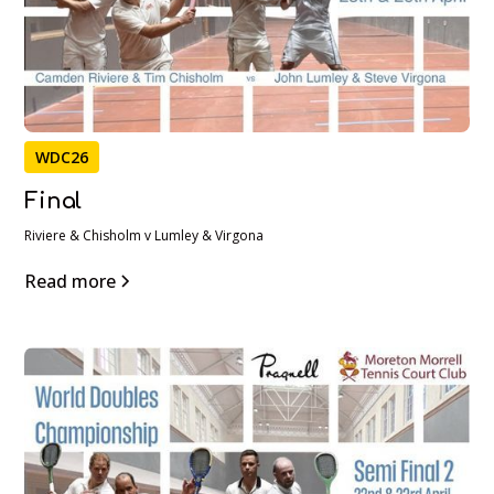
WDC26
Final
Riviere & Chisholm v Lumley & Virgona
Read more