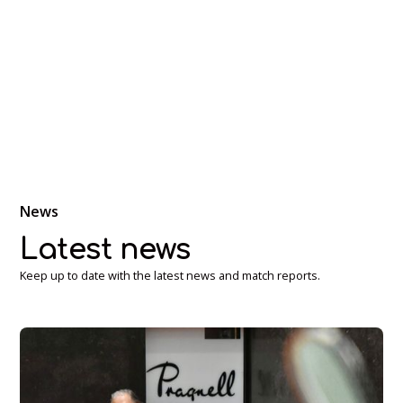
Discover the ancient game of real tennis at our historic
venue. Experience a sport that blends tradition with skill
and strategy.
News
Latest news
Keep up to date with the latest news and match reports.