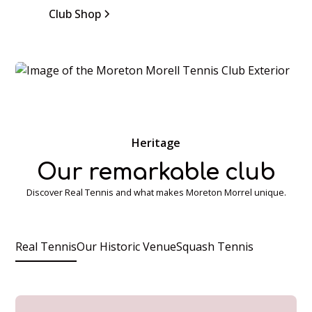
Club Shop
Heritage
Our remarkable club
Discover Real Tennis and what makes Moreton Morrel unique.
Real Tennis
Our Historic Venue
Squash Tennis