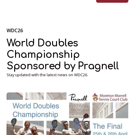
WDC26
World Doubles
Championship
Sponsored by Pragnell
Stay updated with the latest news on WDC26.