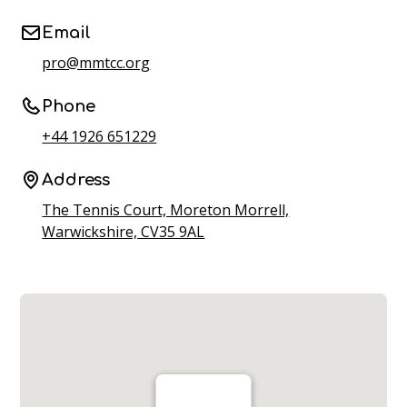
Email
pro@mmtcc.org
Phone
+44 1926 651229
Address
The Tennis Court, Moreton Morrell,
Warwickshire, CV35 9AL