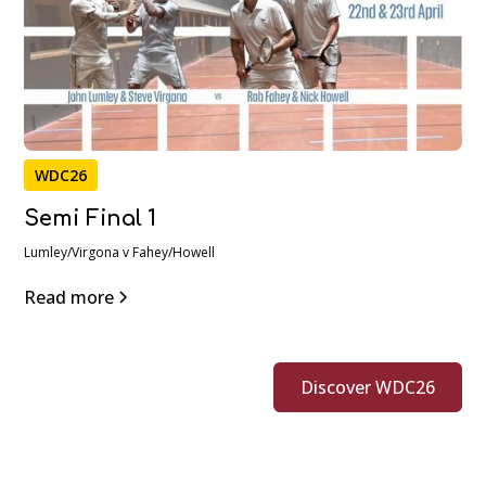
WDC26
Semi Final 1
Lumley/Virgona v Fahey/Howell
Read more
Discover WDC26