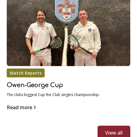
Match Reports
Owen-George Cup
The clubs biggest Cup the Club singles championship.
Read more
View all