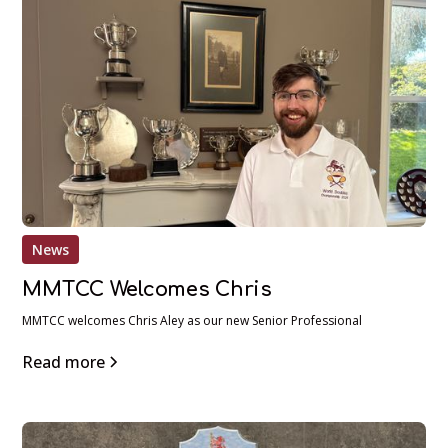
News
MMTCC Welcomes Chris
MMTCC welcomes Chris Aley as our new Senior Professional
Read more