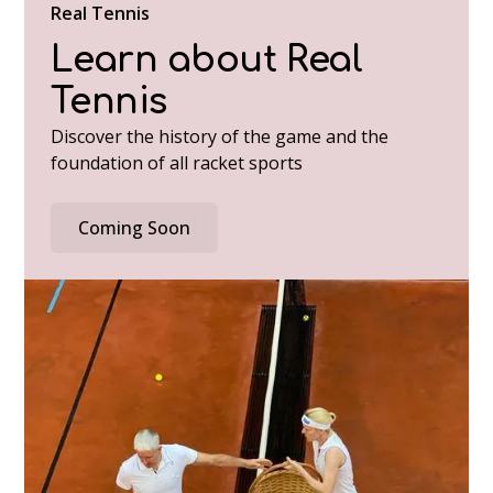
Real Tennis
Learn about Real
Tennis
Discover the history of the game and the
foundation of all racket sports
Coming Soon