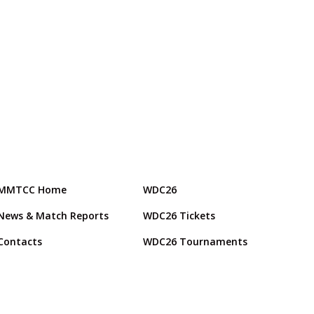
MMTCC Home
WDC26
News & Match Reports
WDC26 Tickets
Contacts
WDC26 Tournaments