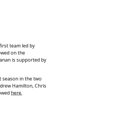
irst team led by
owed on the
Kanan is supported by
t season in the two
ndrew Hamilton, Chris
lowed
here.