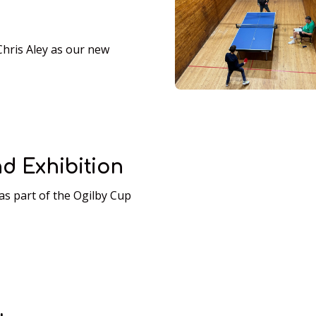
ris Aley as our new
d Exhibition
as part of the Ogilby Cup