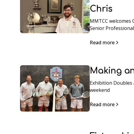
Chris
MMTCC welcomes Ch
Senior Professional
Read more
Making an
Exhibition Doubles 
weekend
Read more