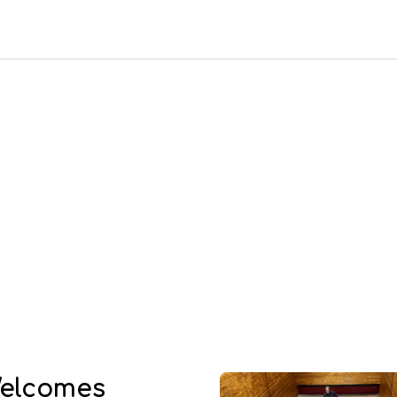
elcomes