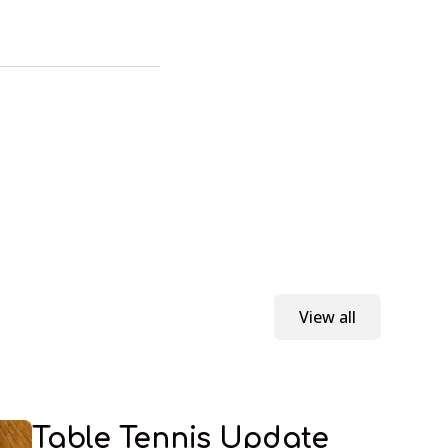
View all
Table Tennis Update