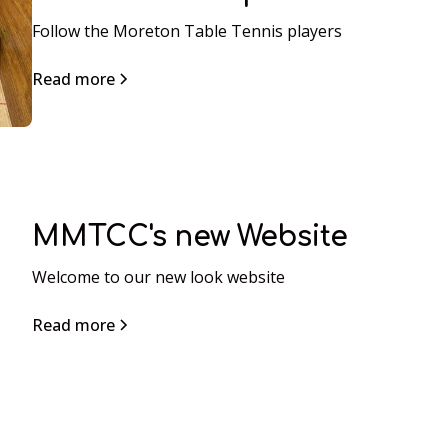
Follow the Moreton Table Tennis players
Read more
MMTCC's new Website
Welcome to our new look website
Read more