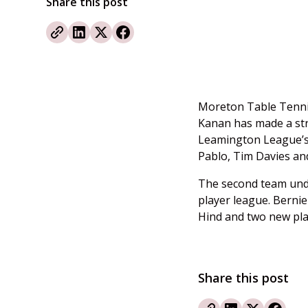
Share this post
Moreton Table Tennis
Kanan has made a str
Leamington League’
Pablo, Tim Davies and
The second team under
player league. Berni
Hind and two new pla
Share this post