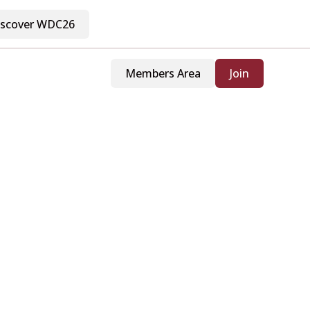
iscover WDC26
Members Area
Join