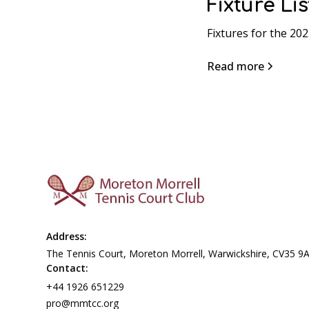
Fixture Lis
Fixtures for the 20
Read more
Address:
The Tennis Court, Moreton Morrell, Warwickshire, CV35 9
Contact:
+44 1926 651229
pro@mmtcc.org