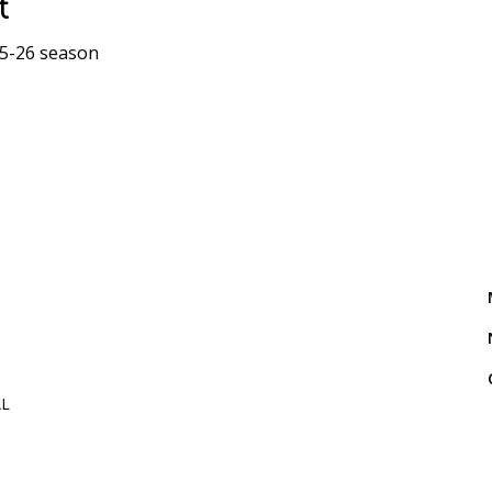
t
25-26 season
AL