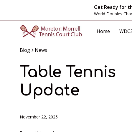
Get Ready for t
World Doubles Cham
Home
WDC
Blog
News
Table Tennis
Update
November 22, 2025