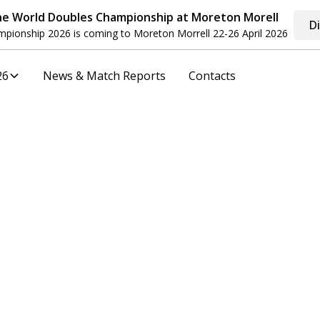
he World Doubles Championship at Moreton Morell
D
pionship 2026 is coming to Moreton Morrell 22-26 April 2026
26
News & Match Reports
Contacts