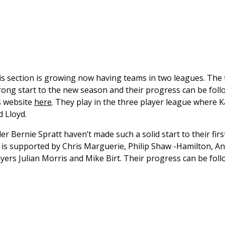
 section is growing now having teams in two leagues. The f
ong start to the new season and their progress can be foll
s website
here
. They play in the three player league where 
 Lloyd.
 Bernie Spratt haven’t made such a solid start to their firs
e is supported by Chris Marguerie, Philip Shaw -Hamilton, A
yers Julian Morris and Mike Birt. Their progress can be fol