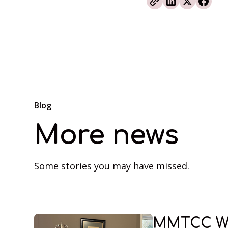
Blog
More news
Some stories you may have missed.
MMTCC W